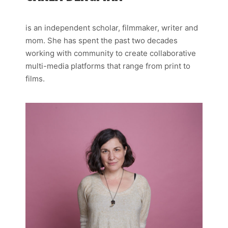
is an independent scholar, filmmaker, writer and
mom. She has spent the past two decades
working with community to create collaborative
multi-media platforms that range from print to
films.