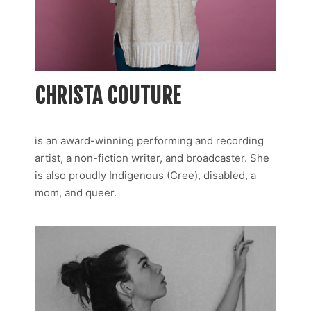
CHRISTA COUTURE
is an award-winning performing and recording
artist, a non-fiction writer, and broadcaster. She
is also proudly Indigenous (Cree), disabled, a
mom, and queer.