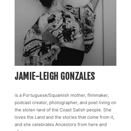
JAMIE-LEIGH GONZALES
is a Portuguese/Squamish mother, filmmaker,
podcast creator, photographer, and poet living on
the stolen land of the Coast Salish people. She
loves the Land and the stories that come from it,
and she celebrates Ancestors from here and