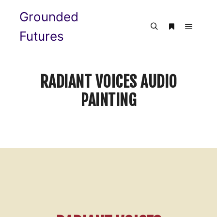
Grounded
Futures
RADIANT VOICES AUDIO
PAINTING