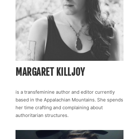
MARGARET KILLJOY
is a transfeminine author and editor currently
based in the Appalachian Mountains. She spends
her time crafting and complaining about
authoritarian structures.