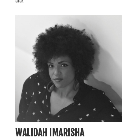
afar.
WALIDAH IMARISHA