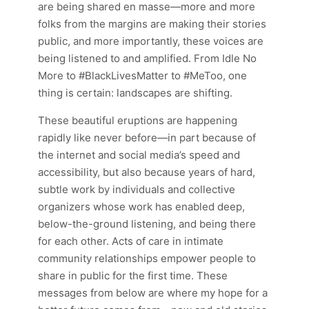
are being shared en masse—more and more
folks from the margins are making their stories
public, and more importantly, these voices are
being listened to and amplified. From Idle No
More to #BlackLivesMatter to #MeToo, one
thing is certain: landscapes are shifting.
These beautiful eruptions are happening
rapidly like never before—in part because of
the internet and social media’s speed and
accessibility, but also because years of hard,
subtle work by individuals and collective
organizers whose work has enabled deep,
below-the-ground listening, and being there
for each other. Acts of care in intimate
community relationships empower people to
share in public for the first time. These
messages from
below are where my hope for a