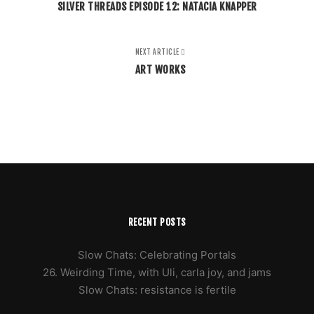
SILVER THREADS EPISODE 12: NATACIA KNAPPER
NEXT ARTICLE
ART WORKS
RECENT POSTS
Slow Chats: Celebrating Portals
26. Weirding Time, with Uli, carla joy, and jams
Slow Chats: resistance is fertile