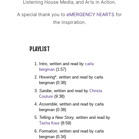
Listening House Media, and Arts in Action.
A special thank you to
eMERGENCY hEARTS
for
the inspiration.
PLAYLIST
Intro, written and read by 
carla 
bergman 
(1:57)
Hovering
*, written and read by carla 
bergman 
(0:38)
Sanibe
, written and read by 
Christa 
Couture
(9:38)
Assemble,
 written and read by carla 
bergman 
(0:38)
Telling a New Story,
 written and read by 
Tasha Kaur
(8:59)
Formation, 
written and read by carla 
bergman 
(0:34)