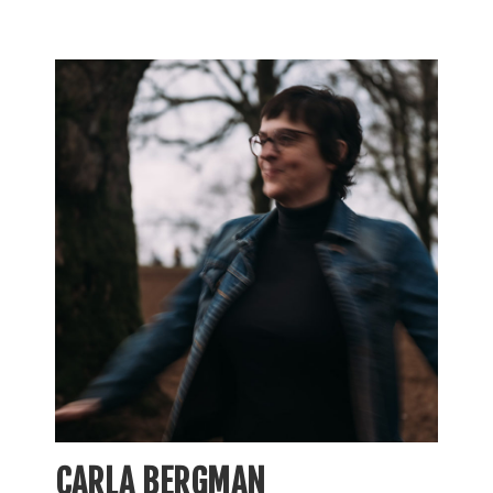
CARLA BERGMAN