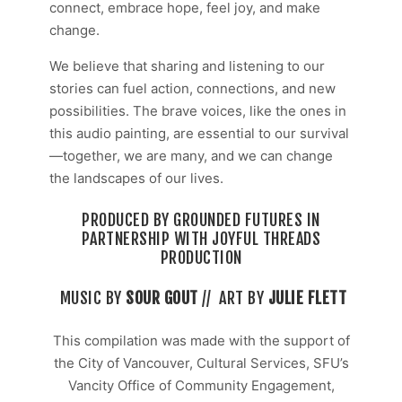
connect, embrace hope, feel joy, and make
change.
We believe that sharing and listening to our
stories can fuel action, connections, and new
possibilities. The brave voices, like the ones in
this audio painting, are essential to our survival
—together, we are many, and we can change
the landscapes of our lives.
PRODUCED BY GROUNDED FUTURES IN
PARTNERSHIP WITH JOYFUL THREADS
PRODUCTION
MUSIC BY
SOUR GOUT
//
ART BY
JULIE FLETT
This compilation was made with the support of
the City of Vancouver, Cultural Services, SFU’s
Vancity Office of Community Engagement,