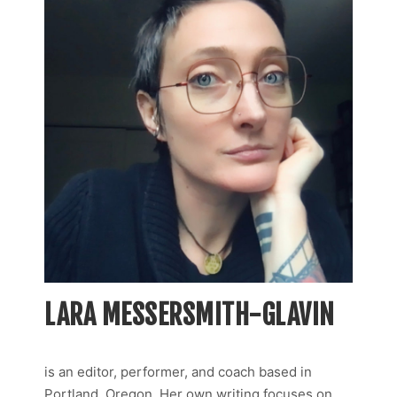
LARA MESSERSMITH-GLAVIN
is an editor, performer, and coach based in
Portland, Oregon. Her own writing focuses on