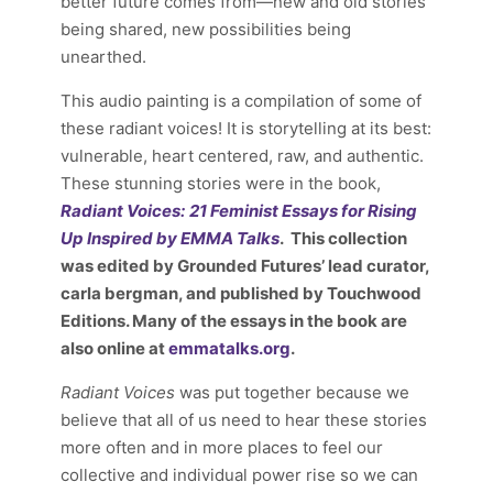
better future comes from—new and old
stories
being shared, new possibilities being
unearthed.
This audio painting is a compilation of some of
these radiant voices! It is storytelling at its best:
vulnerable, heart centered, raw, and authentic.
These stunning stories were in the book,
Radiant Voices:
21 Feminist Essays for Rising
Up Inspired by EMMA Talks
. This collection
was edited by Grounded Futures’ lead curator,
carla bergman, and published by Touchwood
Editions. Many of the essays in the book are
also online at
emmatalks.org
.
Radiant Voices
was put together because we
believe that all of us need to hear these stories
more often and in more places to feel our
collective and individual power rise so we can