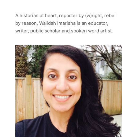
A historian at heart, reporter by (w)right, rebel
by reason, Walidah Imarisha is an educator,
writer, public scholar and spoken word artist.