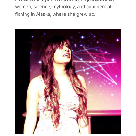
women, science, mythology, and commercial
fishing in Alaska, where she grew up.