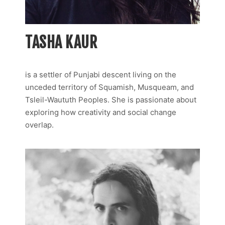
TASHA KAUR
is a settler of Punjabi descent living on the
unceded territory of Squamish, Musqueam, and
Tsleil-Waututh Peoples. She is passionate about
exploring how creativity and social change
overlap.