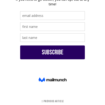
PREVIOUS ARTICLE