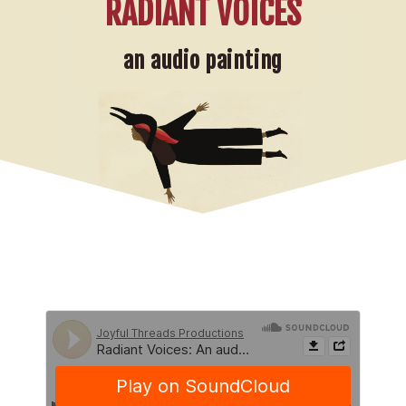
RADIANT VOICES
an audio painting