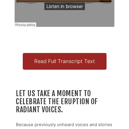
Read Full Transcript Text
LET US TAKE A MOMENT TO
CELEBRATE THE ERUPTION OF
RADIANT VOICES.
Because previously unheard voices and stories