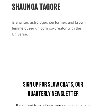
SHAUNGA TAGORE
is a writer, astrologer, performer, and brown
femme queer unicorn co-creator with the
Universe.