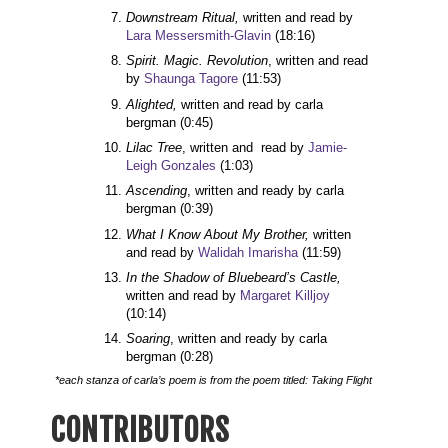
Downstream Ritual,
 written and read by 
Lara Messersmith-Glavin
(18:16)
Spirit. Magic. Revolution
, written and read 
by 
Shaunga Tagore
(11:53)
Alighted,
 written and read by carla 
bergman 
(0:45)
Lilac Tree
, written and  read by 
Jamie-
Leigh Gonzales
(1:03)
Ascending
, written and ready by carla 
bergman 
(0:39)
What I Know About My Brother, 
written 
and read by 
Walidah Imarisha
(11:59)
In the Shadow of Bluebeard’s Castle, 
written and read by 
Margaret Killjoy
(10:14)
Soaring
, written and ready by carla 
bergman 
(0:28)
*each stanza of carla’s poem is from the poem titled: Taking Flight
CONTRIBUTORS