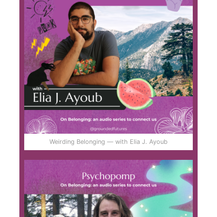
Weirding Belonging — with Elia J. Ayoub