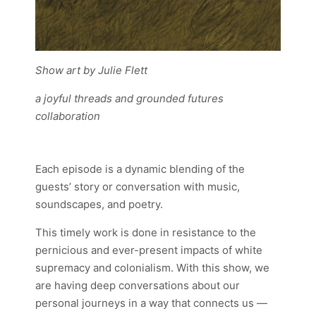
Show art by Julie Flett
a joyful threads and grounded futures
collaboration
Each episode is a dynamic blending of the
guests’ story or conversation with music,
soundscapes, and poetry.
This timely work is done in resistance to the
pernicious and ever-present impacts of white
supremacy and colonialism. With this show, we
are having deep conversations about our
personal journeys in a way that connects us —