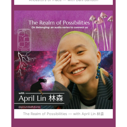
The Realm of Possibilities — with April Lin 林森