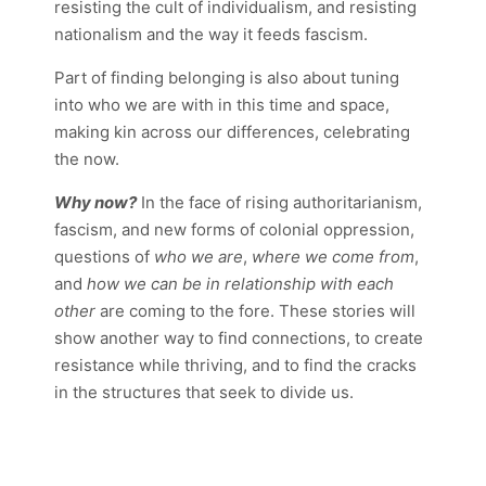
resisting the cult of individualism, and resisting
nationalism and the way it feeds fascism.
Part of finding belonging is also about tuning
into who we are with in this time and space,
making kin across our differences, celebrating
the now.
Why now?
In the face of rising authoritarianism,
fascism, and new forms of colonial oppression,
questions of
who we are
,
where we come from
,
and
how we can be in relationship with each
other
are coming to the fore. These stories will
show another way to find connections, to create
resistance while thriving, and to find the cracks
in the structures that seek to divide us.