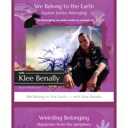
We Belong to the Earth — with Klee Benally