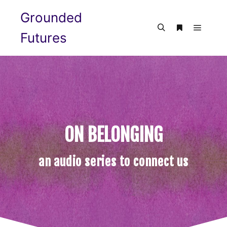
Grounded
Futures
ON BELONGING
an audio series to connect us