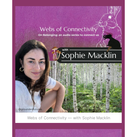
Webs of Connectivity — with Sophie Macklin