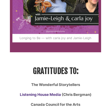
Longing to Be — with carla joy and Jamie-Leigh
GRATITUDES TO:
The Wonderful Storytellers
Listening House Media
(Chris Bergman)
Canada Council for the Arts