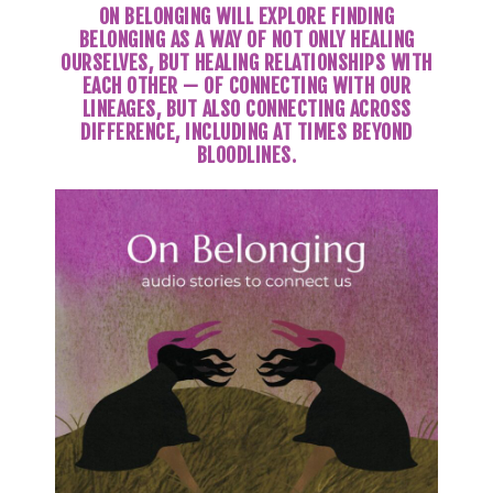
ON BELONGING WILL EXPLORE FINDING
BELONGING AS A WAY OF NOT ONLY HEALING
OURSELVES, BUT HEALING RELATIONSHIPS WITH
EACH OTHER — OF CONNECTING WITH OUR
LINEAGES, BUT ALSO CONNECTING ACROSS
DIFFERENCE, INCLUDING AT TIMES BEYOND
BLOODLINES.