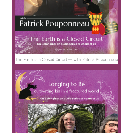
The Earth is a Closed Circuit — with Patrick Pouponneau