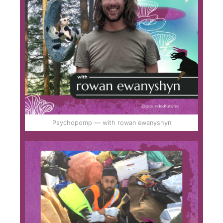
Psychopomp — with rowan ewanyshyn