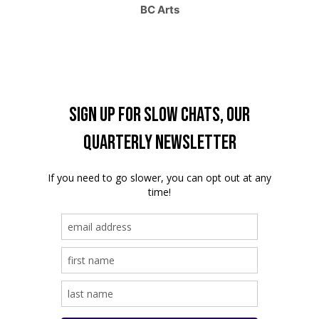
BC Arts