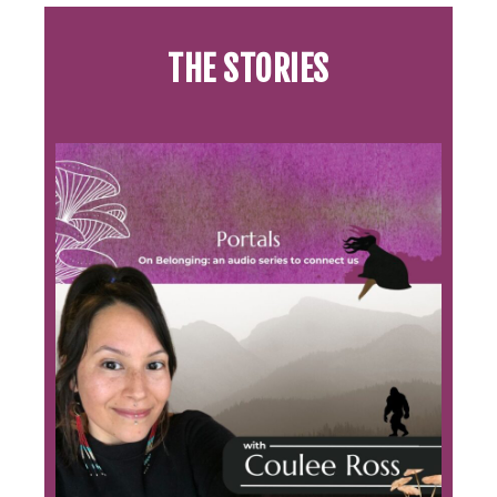
THE STORIES