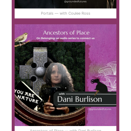
Portals — with Coulee Ross
Ancestors of Place — with Dani Burlison