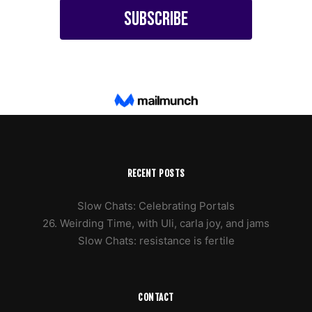
RECENT POSTS
Slow Chats: Celebrating Portals
26. Weirding Time, with Uli, carla joy, and jams
Slow Chats: resistance is fertile
CONTACT