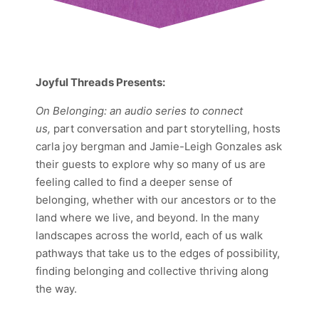
Joyful Threads Presents:
On Belonging:
an audio series to connect
us,
part conversation and part storytelling, hosts
carla joy bergman and Jamie-Leigh Gonzales ask
their guests to explore why so many of us are
feeling called to find a deeper sense of
belonging, whether with our ancestors or to the
land where we live, and beyond. In the many
landscapes across the world, each of us walk
pathways that take us to the edges of possibility,
finding belonging and collective thriving along
the way.